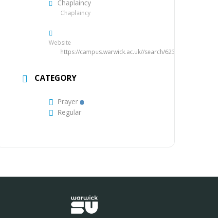
Chaplaincy
Chaplaincy
Website
https://campus.warwick.ac.uk//search/623c885d421e6f5
CATEGORY
Prayer
Regular