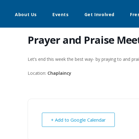
About Us
Events
Get Involved
Fre
Prayer and Praise Mee
Let’s end this week the best way- by praying to and pr
Location:
Chaplaincy
+ Add to Google Calendar