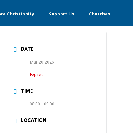
ore Christianity
Support Us
Churches
DATE
Mar 20 2026
Expired!
TIME
08:00 - 09:00
LOCATION