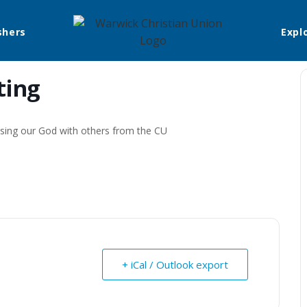
shers
Expl
ting
aising our God with others from the CU
+ iCal / Outlook export