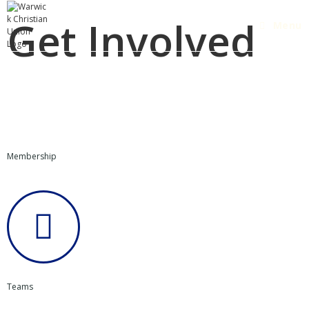
Get Involved
Menu
Membership
Teams