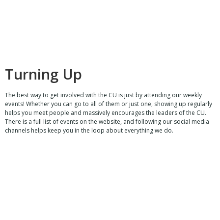
Turning Up
The best way to get involved with the CU is just by attending our weekly
events! Whether you can go to all of them or just one, showing up regularly
helps you meet people and massively encourages the leaders of the CU.
There is a full list of events on the website, and following our social media
channels helps keep you in the loop about everything we do.