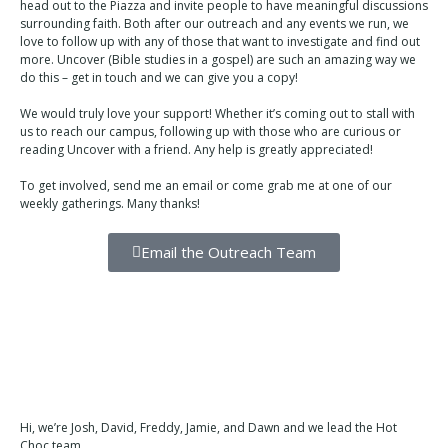
head out to the Piazza and invite people to have meaningful discussions
surrounding faith. Both after our outreach and any events we run, we
love to follow up with any of those that want to investigate and find out
more. Uncover (Bible studies in a gospel) are such an amazing way we
do this – get in touch and we can give you a copy!
We would truly love your support! Whether it’s coming out to stall with
us to reach our campus, following up with those who are curious or
reading Uncover with a friend. Any help is greatly appreciated!
To get involved, send me an email or come grab me at one of our
weekly gatherings. Many thanks!
Email the Outreach Team
Hi, we’re Josh, David, Freddy, Jamie, and Dawn and we lead the Hot
Choc team.