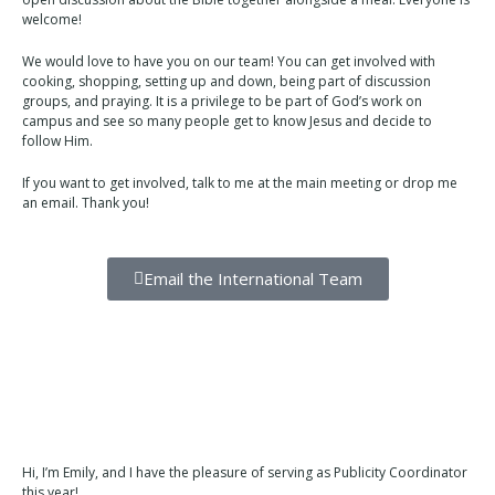
welcome!
We would love to have you on our team! You can get involved with
cooking, shopping, setting up and down, being part of discussion
groups, and praying. It is a privilege to be part of God’s work on
campus and see so many people get to know Jesus and decide to
follow Him.
If you want to get involved, talk to me at the main meeting or drop me
an email. Thank you!
Email the International Team
Hi, I’m Emily, and I have the pleasure of serving as Publicity Coordinator
this year!