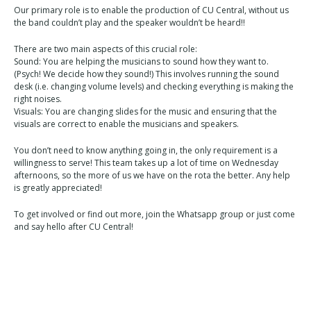
Our primary role is to enable the production of CU Central, without us
the band couldn’t play and the speaker wouldn’t be heard!!
There are two main aspects of this crucial role:
Sound: You are helping the musicians to sound how they want to.
(Psych! We decide how they sound!) This involves running the sound
desk (i.e. changing volume levels) and checking everything is making the
right noises.
Visuals: You are changing slides for the music and ensuring that the
visuals are correct to enable the musicians and speakers.
You don’t need to know anything going in, the only requirement is a
willingness to serve! This team takes up a lot of time on Wednesday
afternoons, so the more of us we have on the rota the better. Any help
is greatly appreciated!
To get involved or find out more, join the Whatsapp group or just come
and say hello after CU Central!