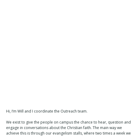
Hi, I’m Will and I coordinate the Outreach team.
We exist to give the people on campus the chance to hear, question and
engage in conversations about the Christian faith. The main way we
achieve this is through our evangelism stalls, where two times a week we