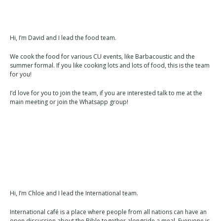
Hi, I’m David and I lead the food team.
We cook the food for various CU events, like Barbacoustic and the
summer formal. If you like cooking lots and lots of food, this is the team
for you!
I’d love for you to join the team, if you are interested talk to me at the
main meeting or join the Whatsapp group!
Hi, I’m Chloe and I lead the International team.
International café is a place where people from all nations can have an
open discussion about the Bible together alongside a meal. Everyone is