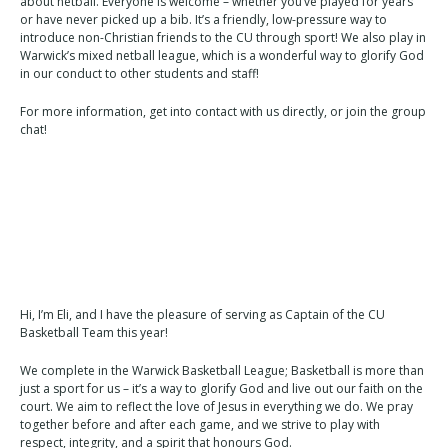
about netball. Everyone is welcome – whether you’ve played for years
or have never picked up a bib. It’s a friendly, low-pressure way to
introduce non-Christian friends to the CU through sport! We also play in
Warwick’s mixed netball league, which is a wonderful way to glorify God
in our conduct to other students and staff!
For more information, get into contact with us directly, or join the group
chat!
Hi, I’m Eli, and I have the pleasure of serving as Captain of the CU
Basketball Team this year!
We complete in the Warwick Basketball League; Basketball is more than
just a sport for us – it’s a way to glorify God and live out our faith on the
court. We aim to reflect the love of Jesus in everything we do. We pray
together before and after each game, and we strive to play with
respect, integrity, and a spirit that honours God.