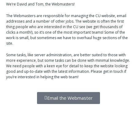
We’re David and Tom, the Webmasters!
The Webmasters are responsible for managing the CU website, email
addresses and a number of other jobs. The website is often the first
thing people who are interested in the CU see (we get thousands of
clicks a month!), so it’s one of the most important teams! Some of the
work is small, but sometimes we have to overhaul huge sections of the
site.
Some tasks, like server administration, are better suited to those with
more experience, but some tasks can be done with minimal knowledge.
We need people with a keen eye for detail to keep the website looking
good and up-to-date with the latest information. Please get in touch if
you’re interested in helping the web team!
Email the Webmaster