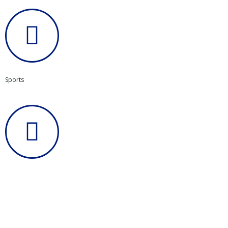
Sports