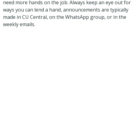
need more hands on the job. Always keep an eye out for
ways you can lend a hand, announcements are typically
made in CU Central, on the WhatsApp group, or in the
weekly emails.