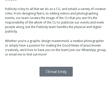
Publicity is key to all that we do as a CU, and entails a variety of creative
roles. From designing flyers, to editing videos and photographing
events, our team curates the image of the CU that you see! It’s the
responsibility of the whole of the CU to publicise our events and invite
people along, but the Publicity team handles the physical and digital
publicity.
Whether you’re a graphic design mastermind, a newbie photographer
or simply have a passion for making the Good News of Jesus known
creatively, we’d love to have you on the team! Join our WhatsApp group,
or email me to find out more!
Email Emily