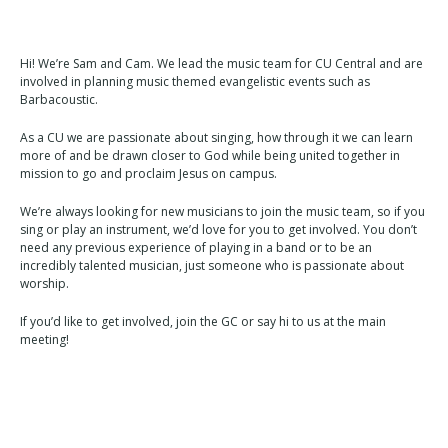
Hi! We’re Sam and Cam. We lead the music team for CU Central and are
involved in planning music themed evangelistic events such as
Barbacoustic.
As a CU we are passionate about singing, how through it we can learn
more of and be drawn closer to God while being united together in
mission to go and proclaim Jesus on campus.
We’re always looking for new musicians to join the music team, so if you
sing or play an instrument, we’d love for you to get involved. You don’t
need any previous experience of playing in a band or to be an
incredibly talented musician, just someone who is passionate about
worship.
If you’d like to get involved, join the GC or say hi to us at the main
meeting!