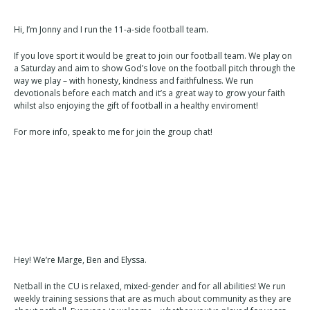
Hi, I’m Jonny and I run the 11-a-side football team.
If you love sport it would be great to join our football team. We play on
a Saturday and aim to show God’s love on the football pitch through the
way we play – with honesty, kindness and faithfulness. We run
devotionals before each match and it’s a great way to grow your faith
whilst also enjoying the gift of football in a healthy enviroment!
For more info, speak to me for join the group chat!
Hey! We’re Marge, Ben and Elyssa.
Netball in the CU is relaxed, mixed-gender and for all abilities! We run
weekly training sessions that are as much about community as they are