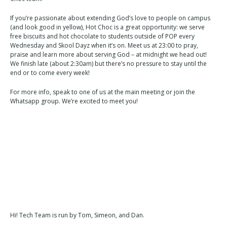
If you’re passionate about extending God’s love to people on campus
(and look good in yellow), Hot Choc is a great opportunity: we serve
free biscuits and hot chocolate to students outside of POP every
Wednesday and Skool Dayz when it’s on. Meet us at 23:00 to pray,
praise and learn more about serving God – at midnight we head out!
We finish late (about 2:30am) but there’s no pressure to stay until the
end or to come every week!
For more info, speak to one of us at the main meeting or join the
Whatsapp group. We’re excited to meet you!
Hi! Tech Team is run by Tom, Simeon, and Dan.