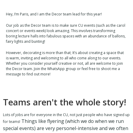
Hey, I’m Paris, and I am the Decor team lead for this year!
Our job as the Decor team is to make sure CU events (such as the carol
concert or events week) look amazing. This involves transforming
boring lecture halls into fabulous spaces with an abundance of ballons,
fairy lights and bunting!
However, decorating is more than that; It’s about creating a space that
is warm, inviting and welcoming to all who come along to our events.
Whether you consider yourself creative or not, all are welcome to join
the Decor team. Join the WhatsApp group or feel free to shoot me a
message to find out more!
Teams aren't the whole story!
Lots of jobs are for everyone in the CU, not just people who have signed up
Things like flyering (which we do when we run
for teams!
special events) are very personel-intensive and we often